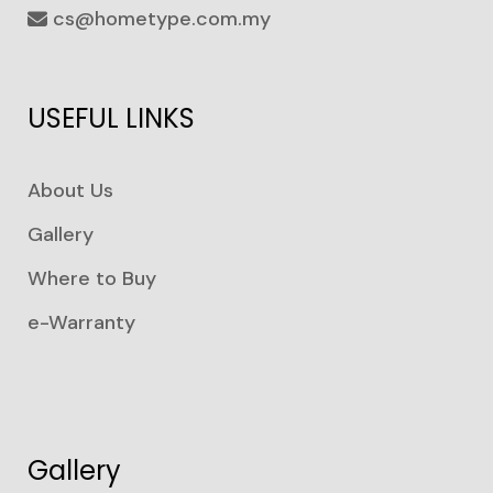
cs@hometype.com.my
USEFUL LINKS
About Us
Gallery
Where to Buy
e-Warranty
Gallery