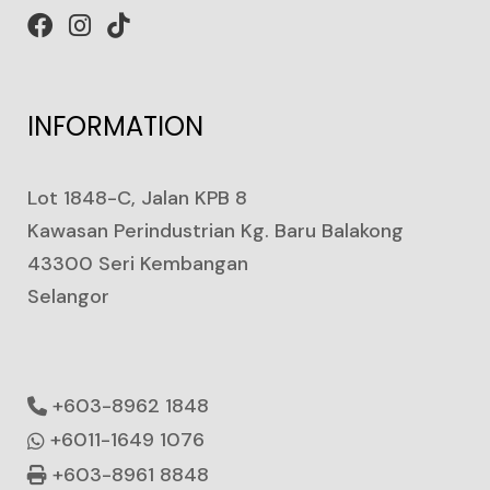
INFORMATION
Lot 1848-C, Jalan KPB 8
Kawasan Perindustrian Kg. Baru Balakong
43300 Seri Kembangan
Selangor
+603-8962 1848
+6011-1649 1076
+603-8961 8848