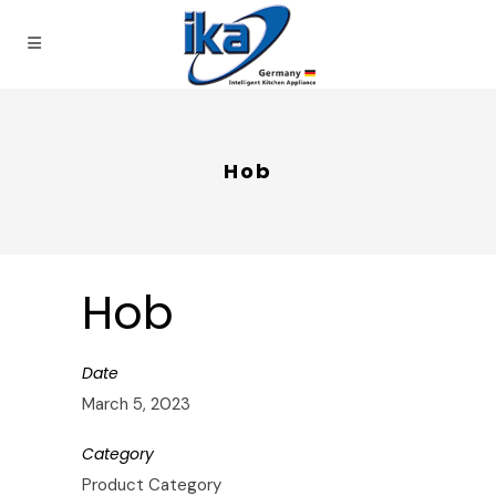
Hob
Hob
Date
March 5, 2023
Category
Product Category