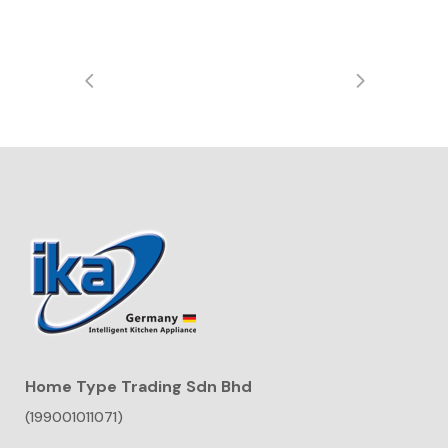
Home Type Trading Sdn Bhd
(199001011071)