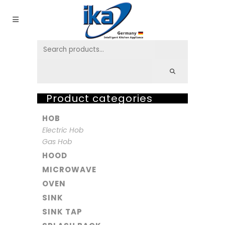
Product categories
HOB
Electric Hob
Gas Hob
HOOD
MICROWAVE
OVEN
SINK
SINK TAP