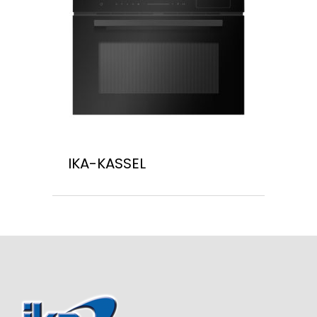
IKA-KASSEL