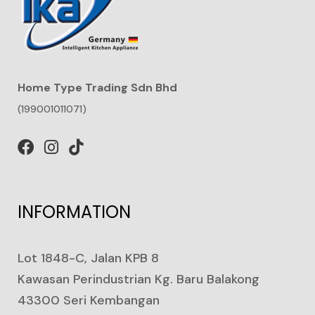
Home Type Trading Sdn Bhd
(199001011071)
INFORMATION
Lot 1848-C, Jalan KPB 8
Kawasan Perindustrian Kg. Baru Balakong
43300 Seri Kembangan