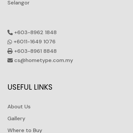
Selangor
+603-8962 1848
+6011-1649 1076
+603-8961 8848
cs@hometype.com.my
USEFUL LINKS
About Us
Gallery
Where to Buy