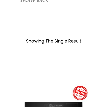
SPLASH BACK
Showing The Single Result