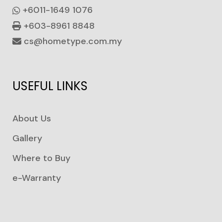
+6011-1649 1076
+603-8961 8848
cs@hometype.com.my
USEFUL LINKS
About Us
Gallery
Where to Buy
e-Warranty