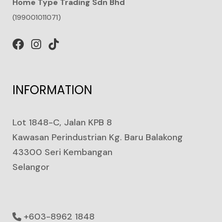
Home Type Trading Sdn Bhd
(199001011071)
INFORMATION
Lot 1848-C, Jalan KPB 8
Kawasan Perindustrian Kg. Baru Balakong
43300 Seri Kembangan
Selangor
+603-8962 1848