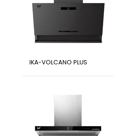
IKA-VOLCANO PLUS