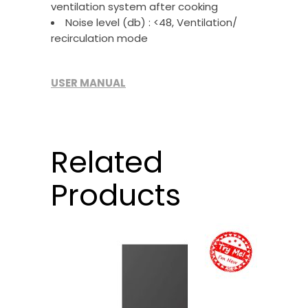
ventilation system after cooking
Noise level (db) : <48, Ventilation/
recirculation mode
USER MANUAL
Related
Products