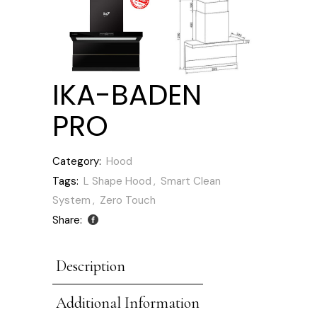
IKA-BADEN
PRO
Category:
Hood
Tags:
L Shape Hood
,
Smart Clean
System
,
Zero Touch
Share:
Description
Additional Information