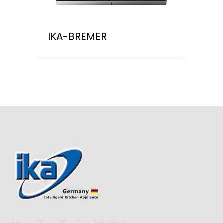
IKA-BREMER