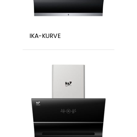
IKA-KURVE