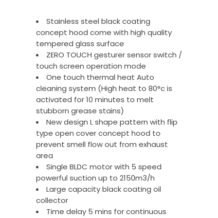
Stainless steel black coating
concept hood come with high quality
tempered glass surface
ZERO TOUCH gesturer sensor switch /
touch screen operation mode
One touch thermal heat Auto
cleaning system (High heat to 80°c is
activated for 10 minutes to melt
stubborn grease stains)
New design L shape pattern with flip
type open cover concept hood to
prevent smell flow out from exhaust
area
Single BLDC motor with 5 speed
powerful suction up to 2150m3/h
Large capacity black coating oil
collector
Time delay 5 mins for continuous