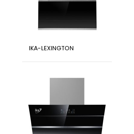
IKA-LEXINGTON