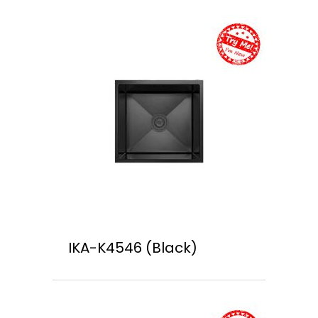
IKA-K4546 (Black)