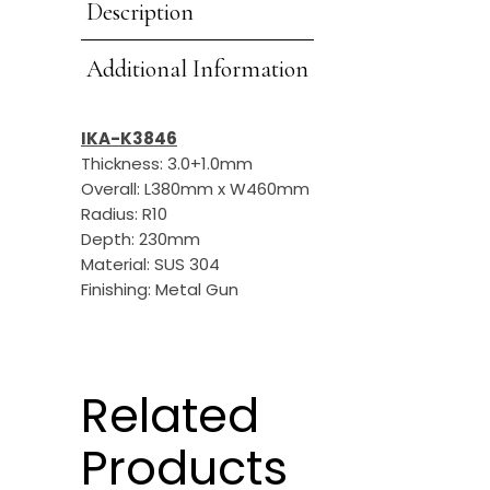
Description
Additional Information
IKA-K3846
Thickness: 3.0+1.0mm
Overall: L380mm x W460mm
Radius: R10
Depth: 230mm
Material: SUS 304
Finishing: Metal Gun
Related
Products