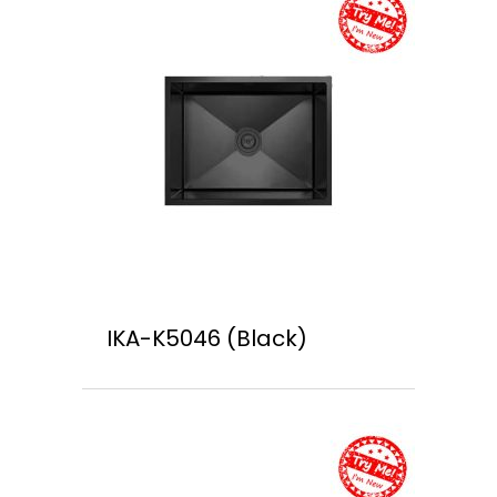
IKA-K5046 (Black)