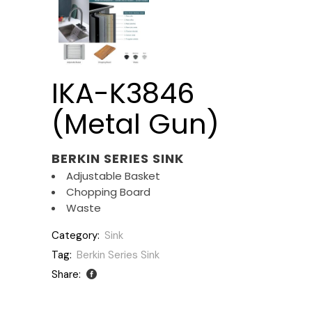
IKA-K3846
(Metal Gun)
BERKIN SERIES SINK
Adjustable Basket
Chopping Board
Waste
Category:
Sink
Tag:
Berkin Series Sink
Share: