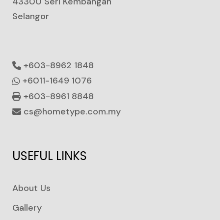
43300 Seri Kembangan
Selangor
+603-8962 1848
+6011-1649 1076
+603-8961 8848
cs@hometype.com.my
USEFUL LINKS
About Us
Gallery