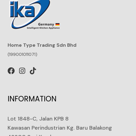
Home Type Trading Sdn Bhd
(199001011071)
INFORMATION
Lot 1848-C, Jalan KPB 8
Kawasan Perindustrian Kg. Baru Balakong