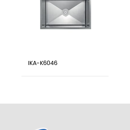
IKA-K6046