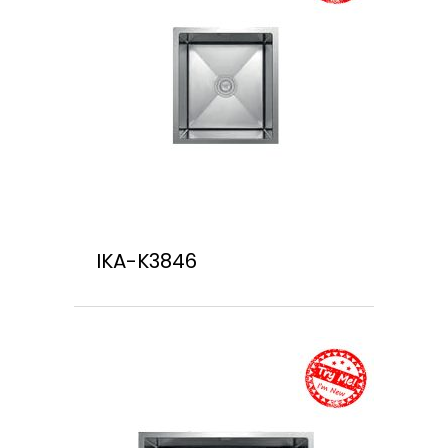
IKA-K3846