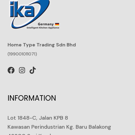
Home Type Trading Sdn Bhd
(199001011071)
INFORMATION
Lot 1848-C, Jalan KPB 8
Kawasan Perindustrian Kg. Baru Balakong