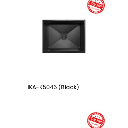
IKA-K5046 (Black)