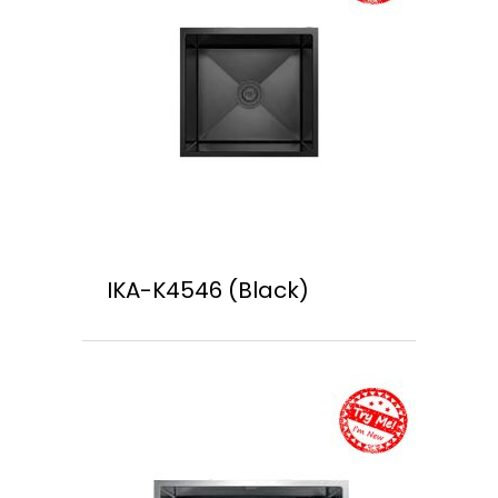
IKA-K4546 (Black)