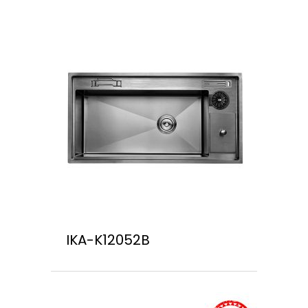
IKA-K12052B