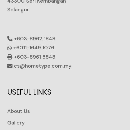
43300 Seri Kembangan
Selangor
+603-8962 1848
+6011-1649 1076
+603-8961 8848
cs@hometype.com.my
USEFUL LINKS
About Us
Gallery