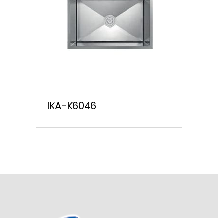
IKA-K6046