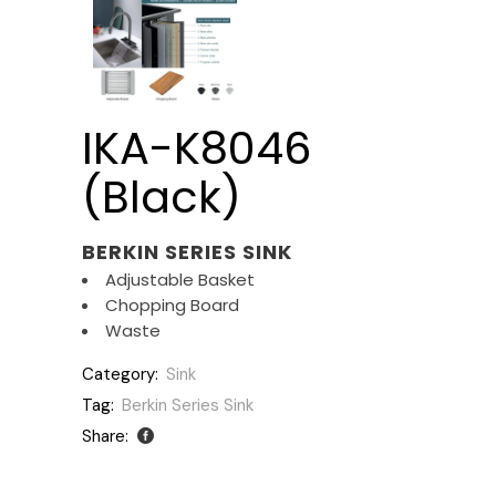
IKA-K8046
(Black)
BERKIN SERIES SINK
Adjustable Basket
Chopping Board
Waste
Category:
Sink
Tag:
Berkin Series Sink
Share: