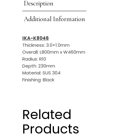
Description
Additional Information
IKA-K8046
Thickness: 3.0+1.0mm
Overall: L800mm x W460mm
Radius: R10
Depth: 230mm
Material: SUS 304
Finishing: Black
Related
Products