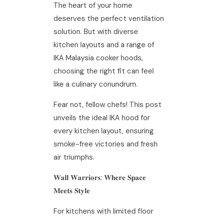
The heart of your home
deserves the perfect ventilation
solution. But with diverse
kitchen layouts and a range of
IKA Malaysia cooker hoods,
choosing the right fit can feel
like a culinary conundrum.
Fear not, fellow chefs! This post
unveils the ideal IKA hood for
every kitchen layout, ensuring
smoke-free victories and fresh
air triumphs.
𝐖𝐚𝐥𝐥 𝐖𝐚𝐫𝐫𝐢𝐨𝐫𝐬: 𝐖𝐡𝐞𝐫𝐞 𝐒𝐩𝐚𝐜𝐞
𝐌𝐞𝐞𝐭𝐬 𝐒𝐭𝐲𝐥𝐞
For kitchens with limited floor