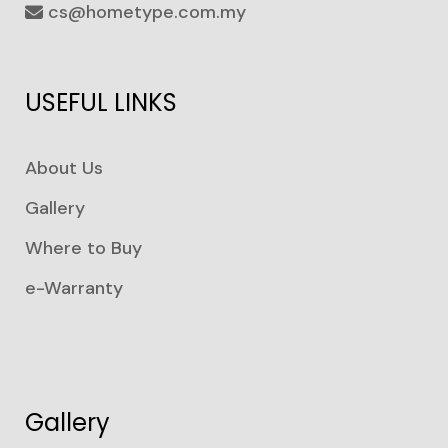
cs@hometype.com.my
USEFUL LINKS
About Us
Gallery
Where to Buy
e-Warranty
Gallery