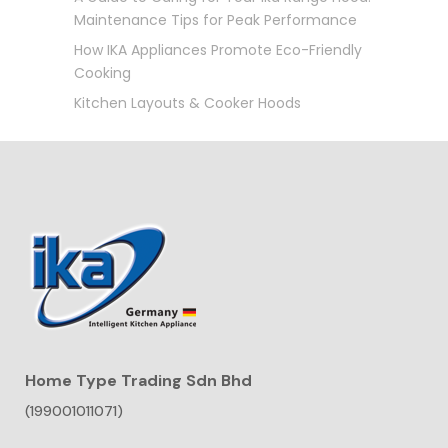
Maintenance Tips for Peak Performance
How IKA Appliances Promote Eco-Friendly
Cooking
Kitchen Layouts & Cooker Hoods
Home Type Trading Sdn Bhd
(199001011071)