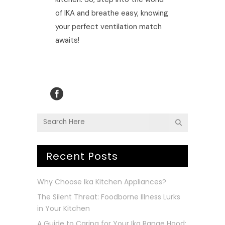
of IKA and breathe easy, knowing
your perfect ventilation match
awaits!
Recent Posts
Why Choose Ika Kitchen Appliances?
The Silent Threat: Foodborne Illness Lurks
in Your Kitchen
A Guide to Caring for Your Ika Range Hood: