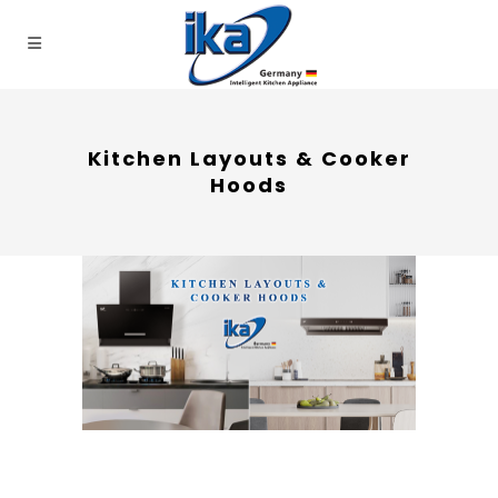
Kitchen Layouts & Cooker
Hoods