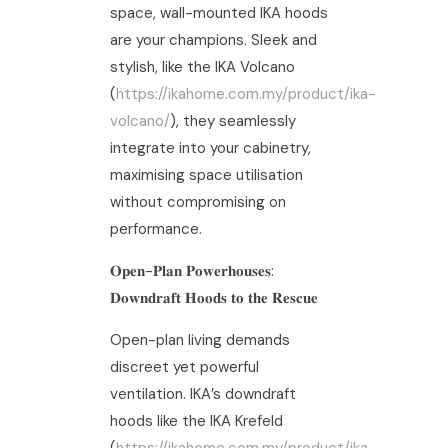
space, wall-mounted IKA hoods
are your champions. Sleek and
stylish, like the IKA Volcano
(
https://ikahome.com.my/product/ika-
volcano/
), they seamlessly
integrate into your cabinetry,
maximising space utilisation
without compromising on
performance.
𝐎𝐩𝐞𝐧-𝐏𝐥𝐚𝐧 𝐏𝐨𝐰𝐞𝐫𝐡𝐨𝐮𝐬𝐞𝐬:
𝐃𝐨𝐰𝐧𝐝𝐫𝐚𝐟𝐭 𝐇𝐨𝐨𝐝𝐬 𝐭𝐨 𝐭𝐡𝐞 𝐑𝐞𝐬𝐜𝐮𝐞
Open-plan living demands
discreet yet powerful
ventilation. IKA’s downdraft
hoods like the IKA Krefeld