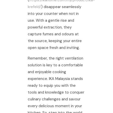
(
https://ikahome.com.my/product/ika-
krefeld/
) disappear seamlessly
into your counter when not in
use. With a gentle rise and
powerful extraction, they
capture fumes and odours at
the source, keeping your entire
open space fresh and inviting.
Remember, the right ventilation
solution is key to a comfortable
and enjoyable cooking
experience. IKA Malaysia stands
ready to equip you with the
tools and knowledge to conquer
culinary challenges and savour
every delicious moment in your
kitchen. So, step into the world