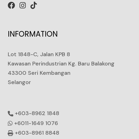
INFORMATION
Lot 1848-C, Jalan KPB 8
Kawasan Perindustrian Kg. Baru Balakong
43300 Seri Kembangan
Selangor
+603-8962 1848
+6011-1649 1076
+603-8961 8848