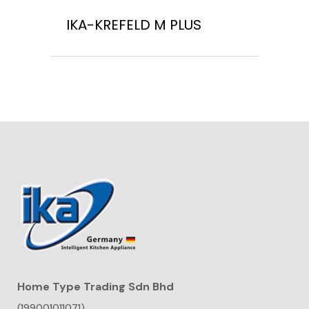
IKA-KREFELD M PLUS
Home Type Trading Sdn Bhd
(199001011071)