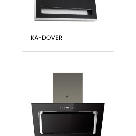
IKA-DOVER