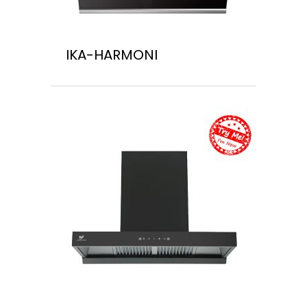
IKA-HARMONI