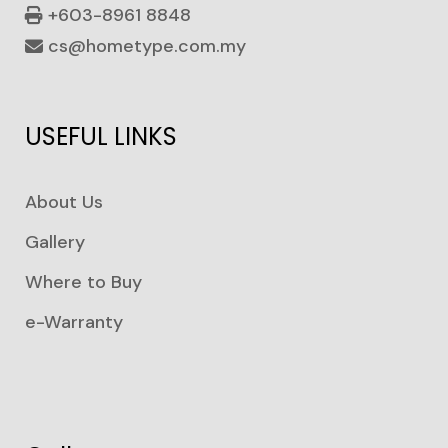
+603-8961 8848
cs@hometype.com.my
USEFUL LINKS
About Us
Gallery
Where to Buy
e-Warranty