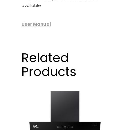
available
User Manual
Related
Products