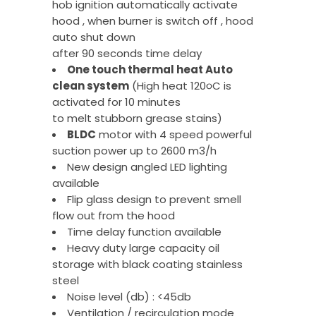
hob ignition automatically activate
hood , when burner is switch off , hood
auto shut down
after 90 seconds time delay
One touch thermal heat Auto
clean system
(High heat 120
૦
C is
activated for 10 minutes
to melt stubborn grease stains)
BLDC
motor with 4 speed powerful
suction power up to 2600 m3/h
New design angled LED lighting
available
Flip glass design to prevent smell
flow out from the hood
Time delay function available
Heavy duty large capacity oil
storage with black coating stainless
steel
Noise level (db) : <45db
Ventilation / recirculation mode