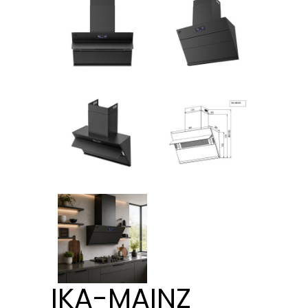
IKA-MAINZ