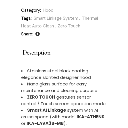
Category:
Hood
Tags:
Smart Linkage System
,
Thermal
Heat Auto Clean
,
Zero Touch
Share:
Description
Stainless steel black coating
elegance slanted designer hood
Nano glass surface for easy
maintenance and cleaning purpose
ZERO TOUCH
gestures sensor
control / Touch screen operation mode
Smart AI Linkage
system with AI
cruise speed (with model
IKA-ATHENS
or
IKA-LAVA3B-MB
),