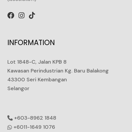
INFORMATION
Lot 1848-C, Jalan KPB 8
Kawasan Perindustrian Kg. Baru Balakong
43300 Seri Kembangan
Selangor
+603-8962 1848
+6011-1649 1076