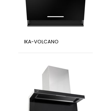
IKA-VOLCANO