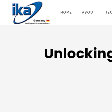
HOME
ABOUT
TE
Unlocking