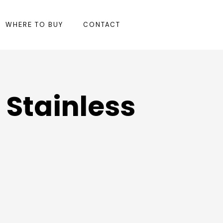
WHERE TO BUY
CONTACT
 Stainless