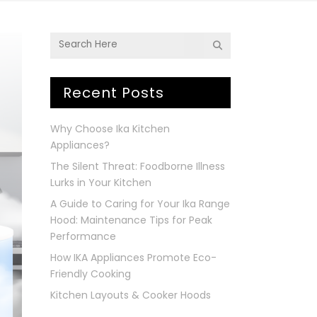
Recent Posts
Why Choose Ika Kitchen
Appliances?
The Silent Threat: Foodborne Illness
Lurks in Your Kitchen
A Guide to Caring for Your Ika Range
Hood: Maintenance Tips for Peak
Performance
How IKA Appliances Promote Eco-
Friendly Cooking
Kitchen Layouts & Cooker Hoods