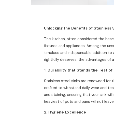
Unlocking the Benefits of Stainless 
The kitchen, often considered the heart
fixtures and appliances. Among the unsun
timeless and indispensable addition to a
rightfully deserves, the advantages of a
1. Durability that Stands the Test of
Stainless steel sinks are renowned for t
crafted to withstand daily wear and tear
and staining, ensuring that your sink wil
heaviest of pots and pans will not leave 
2. Hygiene Excellence