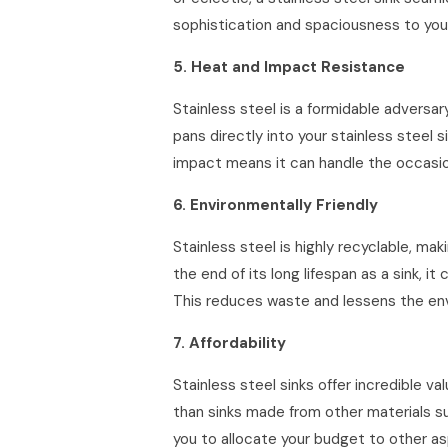
sophistication and spaciousness to your
5. Heat and Impact Resistance
Stainless steel is a formidable advers
pans directly into your stainless steel s
impact means it can handle the occasion
6. Environmentally Friendly
Stainless steel is highly recyclable, m
the end of its long lifespan as a sink, 
This reduces waste and lessens the envi
7. Affordability
Stainless steel sinks offer incredible v
than sinks made from other materials su
you to allocate your budget to other as