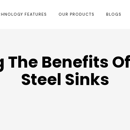
CHNOLOGY FEATURES
OUR PRODUCTS
BLOGS
 The Benefits Of
Steel Sinks