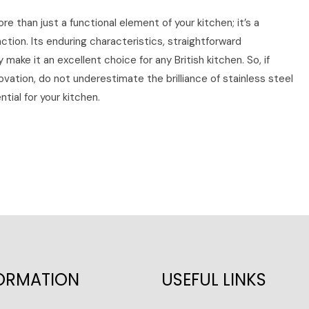
ore than just a functional element of your kitchen; it’s a
tion. Its enduring characteristics, straightforward
make it an excellent choice for any British kitchen. So, if
vation, do not underestimate the brilliance of stainless steel
tial for your kitchen.
ORMATION
USEFUL LINKS