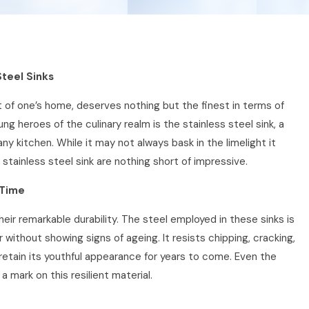
Steel Sinks
 of one’s home, deserves nothing but the finest in terms of
g heroes of the culinary realm is the stainless steel sink, a
ny kitchen. While it may not always bask in the limelight it
 stainless steel sink are nothing short of impressive.
 Time
heir remarkable durability. The steel employed in these sinks is
 without showing signs of ageing. It resists chipping, cracking,
l retain its youthful appearance for years to come. Even the
a mark on this resilient material.