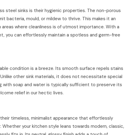
ss steel sinks is their hygienic properties. The non-porous
it bacteria, mould, or mildew to thrive. This makes it an
n areas where cleanliness is of utmost importance. With a
t, you can effortlessly maintain a spotless and germ-free
able condition is a breeze. Its smooth surface repels stains
 Unlike other sink materials, it does not necessitate special
 with soap and water is typically sufficient to preserve its
come relief in our hectic lives.
 their timeless, minimalist appearance that effortlessly
Whether your kitchen style leans towards modern, classic,
ssly fits in. Its neutral, glossy finish adds a touch of