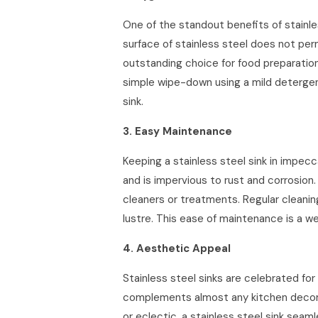
One of the standout benefits of stainle
surface of stainless steel does not perm
outstanding choice for food preparatio
simple wipe-down using a mild detergen
sink.
3. Easy Maintenance
Keeping a stainless steel sink in impecc
and is impervious to rust and corrosion.
cleaners or treatments. Regular cleaning
lustre. This ease of maintenance is a wel
4. Aesthetic Appeal
Stainless steel sinks are celebrated for
complements almost any kitchen decor. 
or eclectic, a stainless steel sink seamle