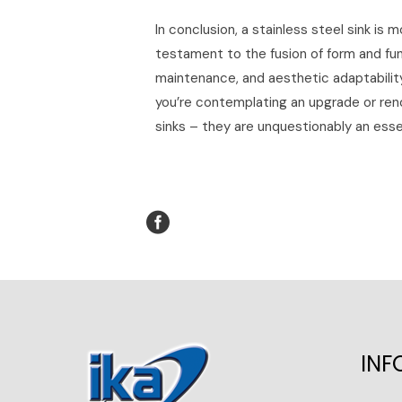
In conclusion, a stainless steel sink is m
testament to the fusion of form and func
maintenance, and aesthetic adaptability 
you’re contemplating an upgrade or reno
sinks – they are unquestionably an essen
INF