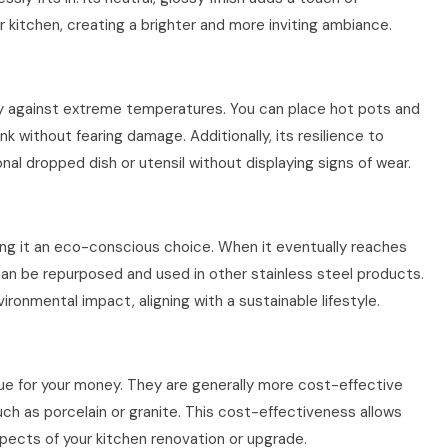
 kitchen, creating a brighter and more inviting ambiance.
ary against extreme temperatures. You can place hot pots and
ink without fearing damage. Additionally, its resilience to
al dropped dish or utensil without displaying signs of wear.
aking it an eco-conscious choice. When it eventually reaches
it can be repurposed and used in other stainless steel products.
ronmental impact, aligning with a sustainable lifestyle.
alue for your money. They are generally more cost-effective
ch as porcelain or granite. This cost-effectiveness allows
pects of your kitchen renovation or upgrade.